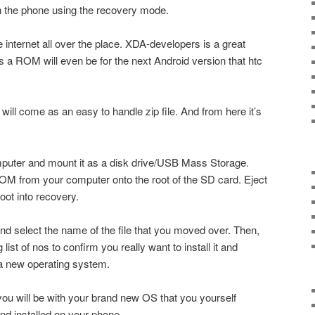
n the phone using the recovery mode.
internet all over the place. XDA-developers is a great
a ROM will even be for the next Android version that htc
ll come as an easy to handle zip file. And from here it’s
mputer and mount it as a disk drive/USB Mass Storage.
ROM from your computer onto the root of the SD card. Eject
oot into recovery.
and select the name of the file that you moved over. Then,
ist of nos to confirm you really want to install it and
 a new operating system.
ou will be with your brand new OS that you yourself
nd installed on your phone.