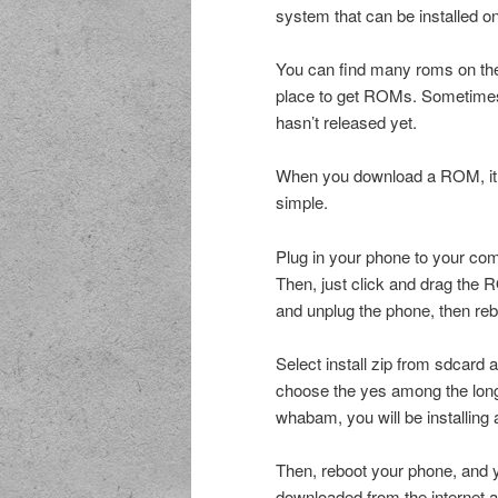
system that can be installed o
You can find many roms on the 
place to get ROMs. Sometimes 
hasn’t released yet.
When you download a ROM, it wi
simple.
Plug in your phone to your co
Then, just click and drag the 
and unplug the phone, then reb
Select install zip from sdcard 
choose the yes among the long l
whabam, you will be installing
Then, reboot your phone, and y
downloaded from the internet a