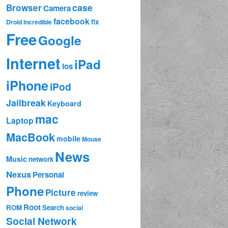
case
Browser
Camera
facebook
fix
Droid Incredible
Free
Google
Internet
iPad
ios
iPhone
iPod
Jailbreak
Keyboard
mac
Laptop
MacBook
mobile
Mouse
News
Music
network
Nexus
Personal
Phone
Picture
review
Root
ROM
Search
social
Social Network