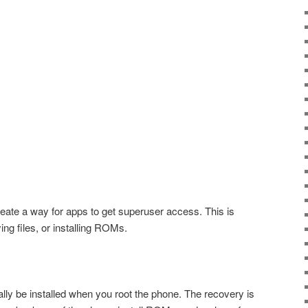
eate a way for apps to get superuser access. This is
ying files, or installing ROMs.
ally be installed when you root the phone. The recovery is