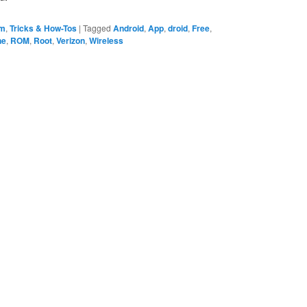
em
,
Tricks & How-Tos
|
Tagged
Android
,
App
,
droid
,
Free
,
ne
,
ROM
,
Root
,
Verizon
,
Wireless