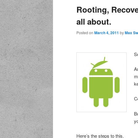
Rooting, Recove
all about.
Posted on
March 4, 2011
by
Max Sw
S
A
m
k
C
Bu
y
Here’s the steps to this.