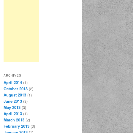
ARCHIVES
April 2014
(1)
October 2013
(2)
August 2013
(1)
June 2013
(3)
May 2013
(3)
April 2013
(1)
March 2013
(2)
February 2013
(3)
January 2013
(1)