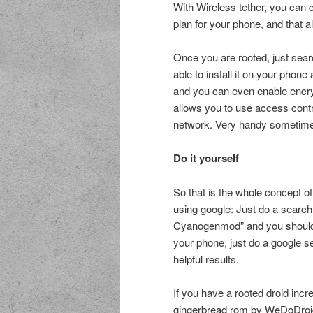
With Wireless tether, you can 
plan for your phone, and that 
Once you are rooted, just sear
able to install it on your phon
and you can even enable encryp
allows you to use access contr
network. Very handy sometim
Do it yourself
So that is the whole concept of
using google: Just do a search
Cyanogenmod” and you should ha
your phone, just do a google s
helpful results.
If you have a rooted droid incr
gingerbread rom by WeDoDroi