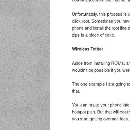
Unfortunately, this process is 
click root. Sometimes you have
phone and install the root like 
zips is a piece of cake.
Wireless Tether
Aside from installing ROMs, ano
wouldn’t be possible if you wer
The one example I am going to u
that.
You can make your phone into a
hotspot plan. But that will cos
you start getting overage fees