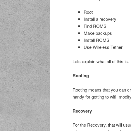
Root
Install a recovery
Find ROMS
Make backups
Install ROMS
Use Wireless Tether
Lets explain what all of this is.
Rooting
Rooting means that you can cr
handy for getting to wifi, modif
Recovery
For the Recovery, that will usu