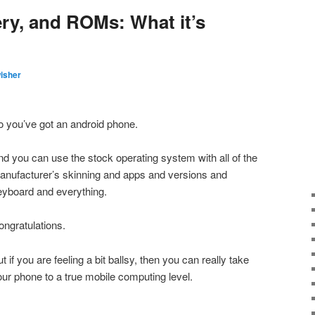
ry, and ROMs: What it’s
isher
o you’ve got an android phone.
nd you can use the stock operating system with all of the
anufacturer’s skinning and apps and versions and
eyboard and everything.
ongratulations.
t if you are feeling a bit ballsy, then you can really take
our phone to a true mobile computing level.