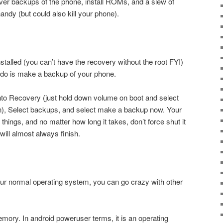
r backups of the phone, install ROMs, and a slew of
handy (but could also kill your phone).
talled (you can’t have the recovery without the root FYI)
to do is make a backup of your phone.
 into Recovery (just hold down volume on boot and select
n), Select backups, and select make a backup now. Your
hings, and no matter how long it takes, don’t force shut it
 will almost always finish.
r normal operating system, you can go crazy with other
ry. In android poweruser terms, it is an operating