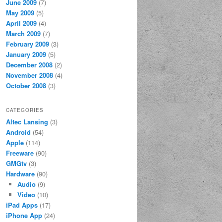
June 2009
(7)
May 2009
(5)
April 2009
(4)
March 2009
(7)
February 2009
(3)
January 2009
(5)
December 2008
(2)
November 2008
(4)
October 2008
(3)
CATEGORIES
Altec Lansing
(3)
Android
(54)
Apple
(114)
Freeware
(90)
GMGtv
(3)
Hardware
(90)
Audio
(9)
Video
(10)
iPad Apps
(17)
iPhone App
(24)