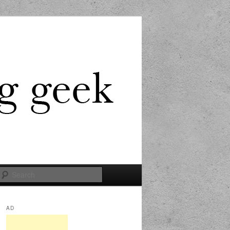
Search
AD