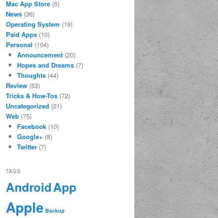
Mac App Store
(5)
News
(36)
Operating System
(19)
Paid Apps
(10)
Personal
(104)
Announcement
(20)
Hopes and Dreams
(7)
Thoughts
(44)
Review
(53)
Tricks & How-Tos
(72)
Uncategorized
(21)
Web
(75)
Facebook
(10)
Google+
(8)
Twitter
(7)
TAGS
App
Android
Apple
Backup