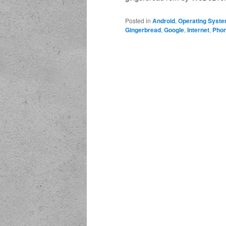
Posted in
Android
,
Operating Syst
Gingerbread
,
Google
,
Internet
,
Pho