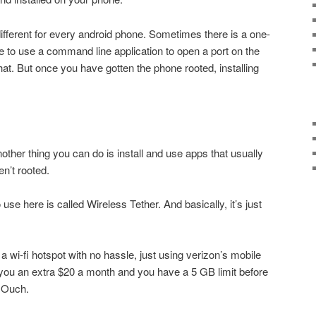
different for every android phone. Sometimes there is a one-
 to use a command line application to open a port on the
that. But once you have gotten the phone rooted, installing
ther thing you can do is install and use apps that usually
en’t rooted.
se here is called Wireless Tether. And basically, it’s just
 wi-fi hotspot with no hassle, just using verizon’s mobile
t you an extra $20 a month and you have a 5 GB limit before
. Ouch.