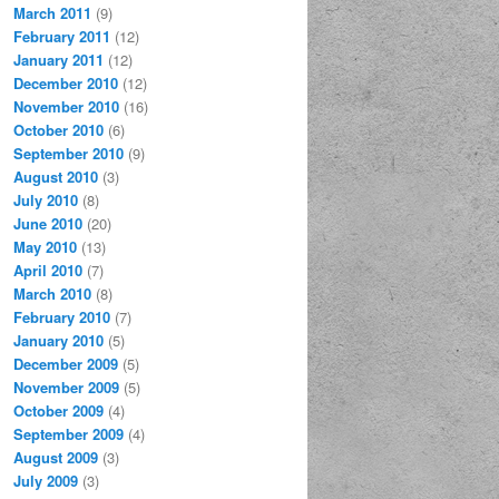
March 2011
(9)
February 2011
(12)
January 2011
(12)
December 2010
(12)
November 2010
(16)
October 2010
(6)
September 2010
(9)
August 2010
(3)
July 2010
(8)
June 2010
(20)
May 2010
(13)
April 2010
(7)
March 2010
(8)
February 2010
(7)
January 2010
(5)
December 2009
(5)
November 2009
(5)
October 2009
(4)
September 2009
(4)
August 2009
(3)
July 2009
(3)