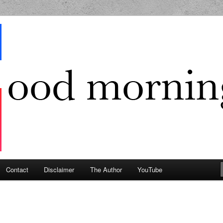
g Geek
Contact
Disclaimer
The Author
YouTube