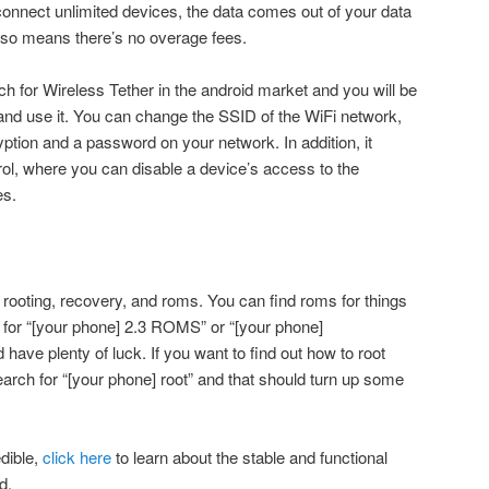
connect unlimited devices, the data comes out of your data
also means there’s no overage fees.
ch for Wireless Tether in the android market and you will be
e and use it. You can change the SSID of the WiFi network,
tion and a password on your network. In addition, it
ol, where you can disable a device’s access to the
es.
 rooting, recovery, and roms. You can find roms for things
 for “[your phone] 2.3 ROMS” or “[your phone]
ve plenty of luck. If you want to find out how to root
earch for “[your phone] root” and that should turn up some
edible,
click here
to learn about the stable and functional
d.