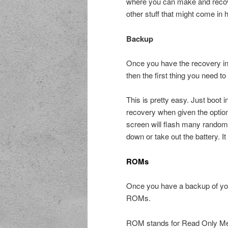
where you can make and recove
other stuff that might come in 
Backup
Once you have the recovery ins
then the first thing you need 
This is pretty easy. Just boot
recovery when given the optio
screen will flash many random t
down or take out the battery. It
ROMs
Once you have a backup of you
ROMs.
ROM stands for Read Only Memo