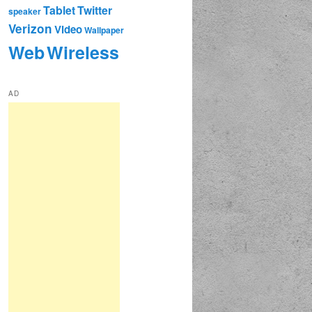
Tablet
Twitter
speaker
Verizon
Video
Wallpaper
Web
Wireless
AD