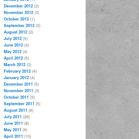
December 2012
(2)
November 2012
(3)
October 2012
(1)
September 2012
(3)
August 2012
(2)
July 2012
(5)
June 2012
(4)
May 2012
(4)
April 2012
(5)
March 2012
(3)
February 2012
(4)
January 2012
(4)
December 2011
(5)
November 2011
(3)
October 2011
(5)
September 2011
(5)
August 2011
(9)
July 2011
(26)
June 2011
(8)
May 2011
(6)
April 2011
(10)